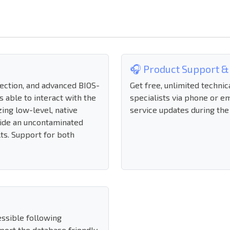
🎧 Product Support &
nection, and advanced BIOS-
Get free, unlimited technic
s able to interact with the
specialists via phone or em
zing low-level, native
service updates during the
ide an uncontaminated
lts. Support for both
essible following
mport the database friendly