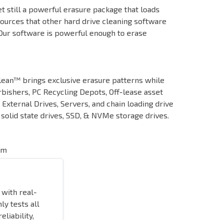
t still a powerful erasure package that loads
sources that other hard drive cleaning software
 Our software is powerful enough to erase
Clean™ brings exclusive erasure patterns while
bishers, PC Recycling Depots, Off-lease asset
External Drives, Servers, and chain loading drive
olid state drives, SSD, & NVMe storage drives.
em
 with real-
ly tests all
liability,