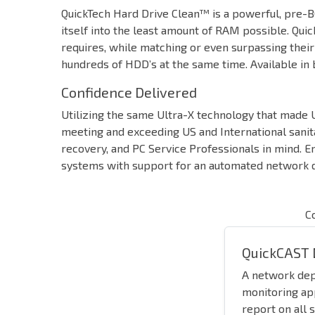
QuickTech Hard Drive Clean™ is a powerful, pre-BO
itself into the least amount of RAM possible. Qui
requires, while matching or even surpassing thei
hundreds of HDD’s at the same time. Available in 
Confidence Delivered
Utilizing the same Ultra-X technology that made U
meeting and exceeding US and International sanit
recovery, and PC Service Professionals in mind. E
systems with support for an automated network de
C
QuickCAST 
A network de
monitoring ap
report on all 