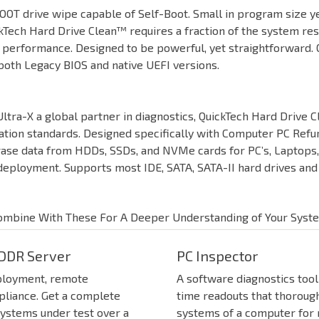
OT drive wipe capable of Self-Boot. Small in program size ye
ckTech Hard Drive Clean™ requires a fraction of the system re
r performance. Designed to be powerful, yet straightforward.
both Legacy BIOS and native UEFI versions.
ltra-X a global partner in diagnostics, QuickTech Hard Drive 
ation standards. Designed specifically with Computer PC Refur
rase data from HDDs, SSDs, and NVMe cards for PC’s, Laptops, 
ployment. Supports most IDE, SATA, SATA-II hard drives and s
ombine With These For A Deeper Understanding of Your Syst
DDR Server
PC Inspector
ployment, remote
A software diagnostics tool
pliance. Get a complete
time readouts that thorough
systems under test over a
systems of a computer for re