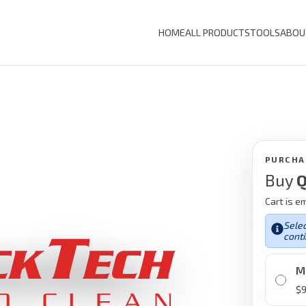
HOME
ALL PRODUCTS
TOOLS
ABOU
PURCHA
Buy
Q
Cart is e
Selec
conti
M
$
9