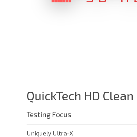
QuickTech HD Clean
Testing Focus
Utilities
Network
Uniquely Ultra-X