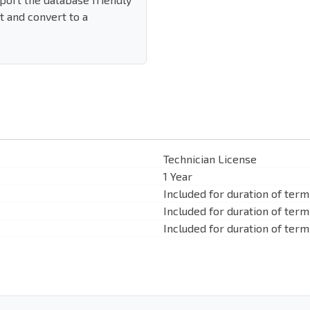
 and convert to a
Technician License
1 Year
Included for duration of term
Included for duration of term
Included for duration of term