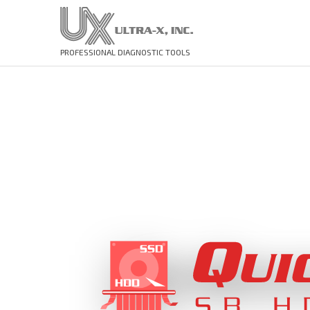
PROFESSIONAL DIAGNOSTIC TOOLS