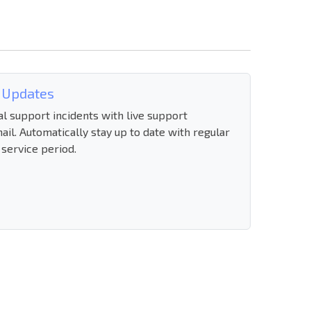
 Updates
al support incidents with live support
ail. Automatically stay up to date with regular
 service period.