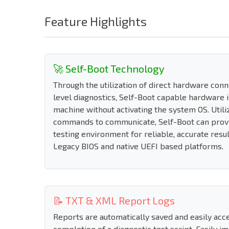
Feature Highlights
🚀 Self-Boot Technology
Through the utilization of direct hardware con
level diagnostics, Self-Boot capable hardware i
machine without activating the system OS. Utili
commands to communicate, Self-Boot can prov
testing environment for reliable, accurate resu
Legacy BIOS and native UEFI based platforms.
📝 TXT & XML Report Logs
Reports are automatically saved and easily acc
completion of a diagnostic test script. Easily i