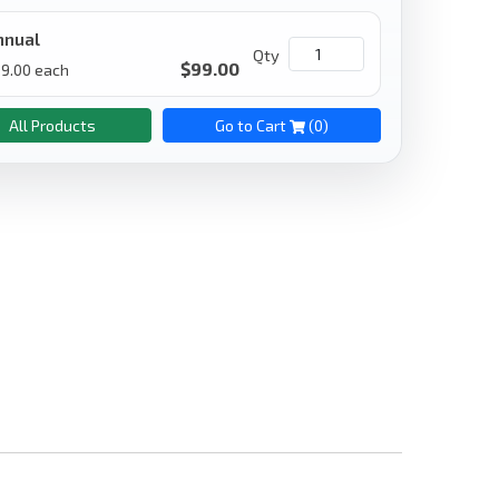
nnual
Qty
$
99.00
9.00
each
All Products
Go to Cart
(
0
)