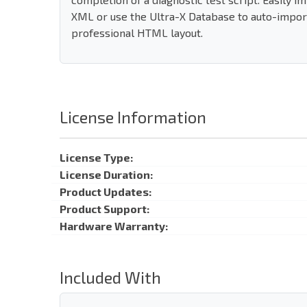
XML or use the Ultra-X Database to auto-import
professional HTML layout.
License Information
License Type:
License Duration:
Product Updates:
Product Support:
Hardware Warranty:
Included With