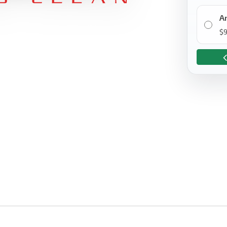
A
$
9