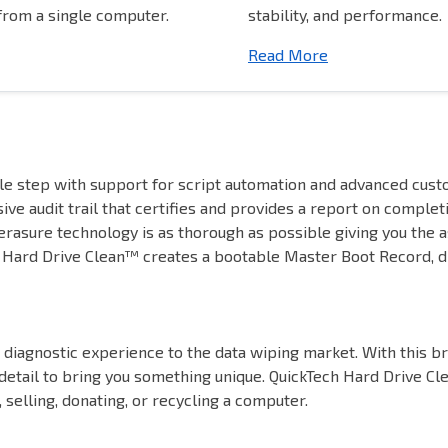
rom a single computer.
stability, and performance.
Read More
le step with support for script automation and advanced cus
ive audit trail that certifies and provides a report on complet
rasure technology is as thorough as possible giving you the a
ard Drive Clean™ creates a bootable Master Boot Record, dis
diagnostic experience to the data wiping market. With this br
 detail to bring you something unique. QuickTech Hard Drive Cl
 selling, donating, or recycling a computer.