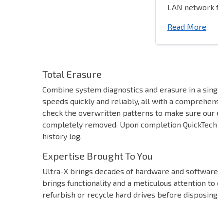
LAN network f
Read More
Total Erasure
Combine system diagnostics and erasure in a sing
speeds quickly and reliably, all with a comprehens
check the overwritten patterns to make sure our e
completely removed. Upon completion QuickTech H
history log.
Expertise Brought To You
Ultra-X brings decades of hardware and software 
brings functionality and a meticulous attention to
refurbish or recycle hard drives before disposing,