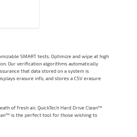
tomizable SMART tests. Optimize and wipe at high
ion. Our verification algorithms automatically
ssurance that data stored on a system is
plays erasure info, and stores a CSV erasure
eath of fresh air, QuickTech Hard Drive Clean™
ean™ is the perfect tool for those wishing to