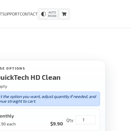
AUTO
T
SUPPORT
CONTACT
MODE
SE OPTIONS
uickTech HD Clean
mpty
t the option you want, adjust quantity if needed, and
nue straight to cart.
onthly
Qty
$
9.90
.90
each