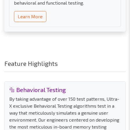
behavioral and functional testing.
Learn More
Feature Highlights
🔩 Behavioral Testing
By taking advantage of over 150 test patterns, Ultra-
X exclusive Behavioral Testing algorithms test in a
way that meticulously simulates a genuine user
environment. Our engineers centered on developing
the most meticulous in-board memory testing