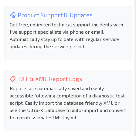
🎧 Product Support & Updates
Get free, unlimited technical support incidents with
live support specialists via phone or email.
Automatically stay up to date with regular service
updates during the service period.
📋 TXT & XML Report Logs
Reports are automatically saved and easily
accessible following completion of a diagnostic test
script. Easily import the database friendly XML or
use the Ultra-X Database to auto-import and convert
to a professional HTML layout.