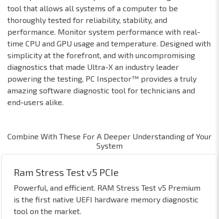
tool that allows all systems of a computer to be
thoroughly tested for reliability, stability, and
performance. Monitor system performance with real-
time CPU and GPU usage and temperature. Designed with
simplicity at the forefront, and with uncompromising
diagnostics that made Ultra-X an industry leader
powering the testing, PC Inspector™ provides a truly
amazing software diagnostic tool for technicians and
end-users alike.
Combine With These For A Deeper Understanding of Your
System
Ram Stress Test v5 PCIe
Powerful, and efficient. RAM Stress Test v5 Premium
is the first native UEFI hardware memory diagnostic
tool on the market.