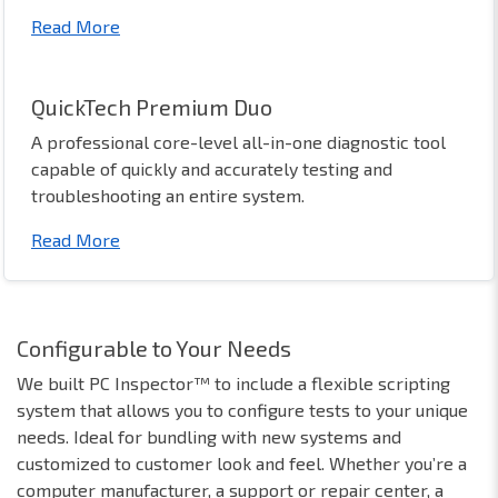
Read More
QuickTech Premium Duo
A professional core-level all-in-one diagnostic tool
capable of quickly and accurately testing and
troubleshooting an entire system.
Read More
Configurable to Your Needs
We built PC Inspector™ to include a flexible scripting
system that allows you to configure tests to your unique
needs. Ideal for bundling with new systems and
customized to customer look and feel. Whether you’re a
computer manufacturer, a support or repair center, a