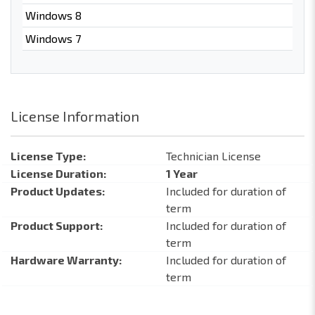
Windows 8
Windows 7
License Information
License Type:
Technician License
License Duration:
1 Year
Product Updates:
Included for duration of
term
Product Support:
Included for duration of
term
Hardware Warranty:
Included for duration of
term