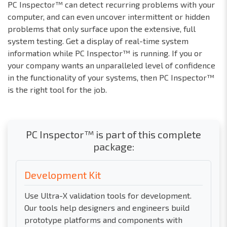
PC Inspector™ can detect recurring problems with your
computer, and can even uncover intermittent or hidden
problems that only surface upon the extensive, full
system testing. Get a display of real-time system
information while PC Inspector™ is running. If you or
your company wants an unparalleled level of confidence
in the functionality of your systems, then PC Inspector™
is the right tool for the job.
PC Inspector™ is part of this complete
package:
Development Kit
Use Ultra-X validation tools for development.
Our tools help designers and engineers build
prototype platforms and components with