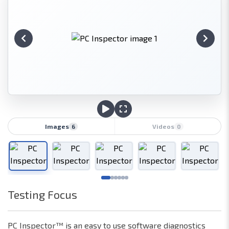
Images
Videos
6
0
Testing Focus
Network
Hardware
PC Inspector™ is an easy to use software diagnostics