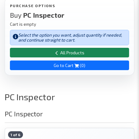
PURCHASE OPTIONS
Buy
PC Inspector
Cart is empty
Select the option you want, adjust quantity if needed,
and continue straight to cart.
All Products
Go to Cart
(
0
)
PC Inspector
PC Inspector
1 of 6