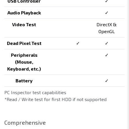
USB Controller
✓
Audio Playback
✓
Video Test
DirectX &
OpenGL
Dead Pixel Test
✓
✓
Peripherals
✓
(Mouse,
Keyboard, etc.)
Battery
✓
PC Inspector test capabilities
*Read / Write test for first HDD if not supported
Comprehensive