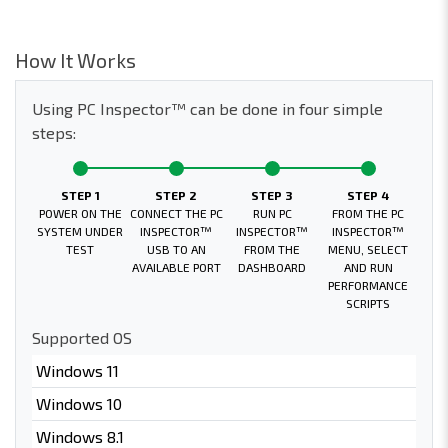
How It Works
Using PC Inspector™ can be done in four simple
steps:
STEP 1
STEP 2
STEP 3
STEP 4
POWER ON THE
CONNECT THE PC
RUN PC
FROM THE PC
SYSTEM UNDER
INSPECTOR™
INSPECTOR™
INSPECTOR™
TEST
USB TO AN
FROM THE
MENU, SELECT
AVAILABLE PORT
DASHBOARD
AND RUN
PERFORMANCE
SCRIPTS
Supported OS
Windows 11
Windows 10
Windows 8.1