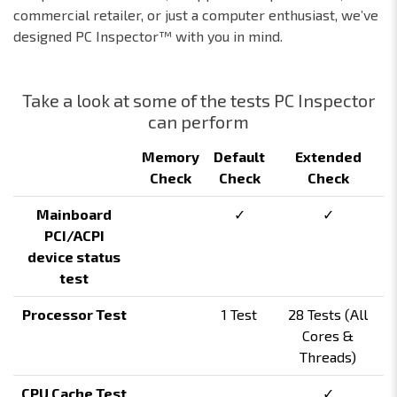
commercial retailer, or just a computer enthusiast, we’ve
designed PC Inspector™ with you in mind.
Take a look at some of the tests PC Inspector
can perform
Memory
Default
Extended
Check
Check
Check
Mainboard
✓
✓
PCI/ACPI
device status
test
Processor Test
1 Test
28 Tests (All
Cores &
Threads)
CPU Cache Test
✓