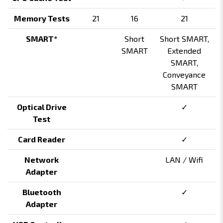
Memory Tests
21
16
21
SMART*
Short
Short SMART,
SMART
Extended
SMART,
Conveyance
SMART
Optical Drive
✓
Test
Card Reader
✓
Network
LAN / Wifi
Adapter
Bluetooth
✓
Adapter