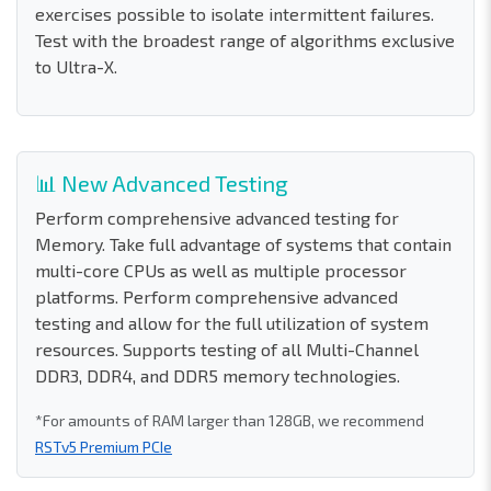
exercises possible to isolate intermittent failures.
Test with the broadest range of algorithms exclusive
to Ultra-X.
📊 New Advanced Testing
Perform comprehensive advanced testing for
Memory. Take full advantage of systems that contain
multi-core CPUs as well as multiple processor
platforms. Perform comprehensive advanced
testing and allow for the full utilization of system
resources. Supports testing of all Multi-Channel
DDR3, DDR4, and DDR5 memory technologies.
*For amounts of RAM larger than 128GB, we recommend
RSTv5 Premium PCIe