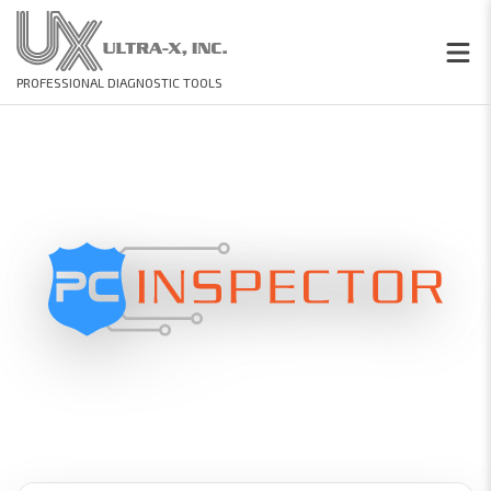
PROFESSIONAL DIAGNOSTIC TOOLS