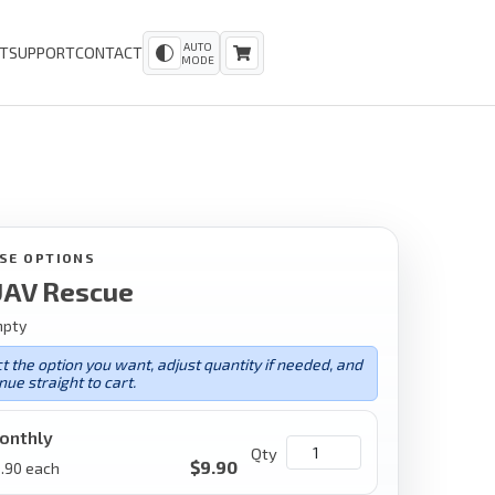
AUTO
T
SUPPORT
CONTACT
MODE
SE OPTIONS
AV Rescue
mpty
t the option you want, adjust quantity if needed, and
nue straight to cart.
onthly
Qty
$
9.90
.90
each