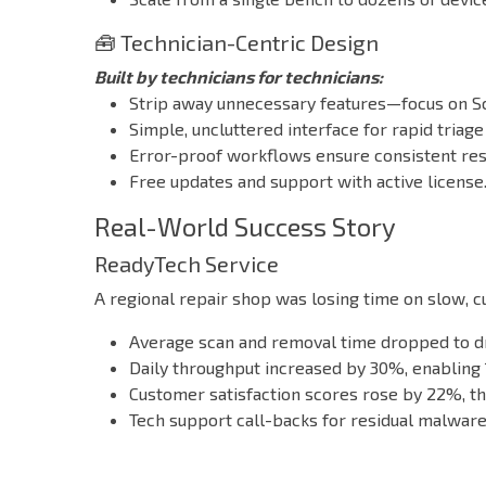
🧰 Technician-Centric Design
Built by technicians for technicians:
Strip away unnecessary features—focus on S
Simple, uncluttered interface for rapid triage
Error-proof workflows ensure consistent res
Free updates and support with active license
Real-World Success Story
ReadyTech Service
A regional repair shop was losing time on slow,
Average scan and removal time dropped to dra
Daily throughput increased by 30%, enabling
Customer satisfaction scores rose by 22%, th
Tech support call-backs for residual malware