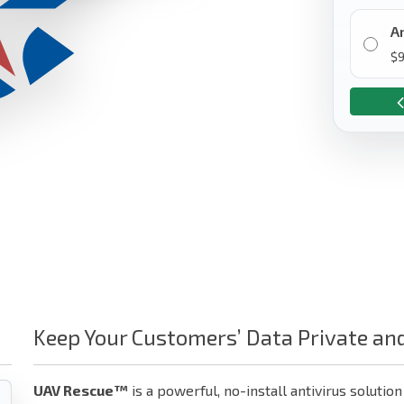
A
$
9
Keep Your Customers’ Data Private an
UAV Rescue™
is a powerful, no-install antivirus solution