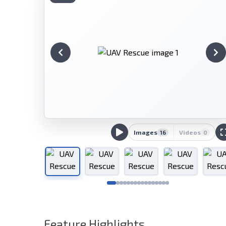
Images
Videos
16
0
Feature Highlights