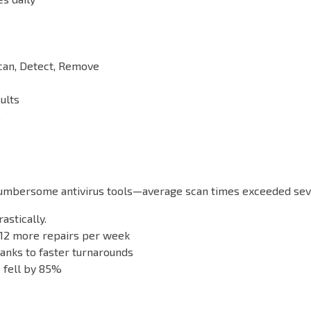
can, Detect, Remove
ults
.
 cumbersome antivirus tools—average scan times exceeded seve
stically.
 12 more repairs per week
anks to faster turnarounds
 fell by 85%