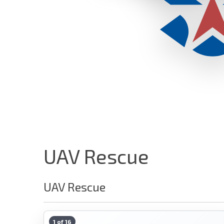
UAV Rescue
UAV Rescue
1 of 16