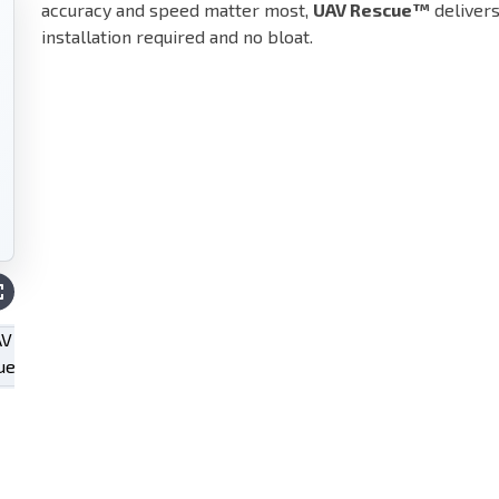
accuracy and speed matter most,
UAV Rescue™
deliver
installation required and no bloat.