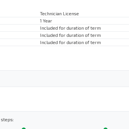
Technician License
1 Year
Included for duration of term
Included for duration of term
Included for duration of term
 steps: