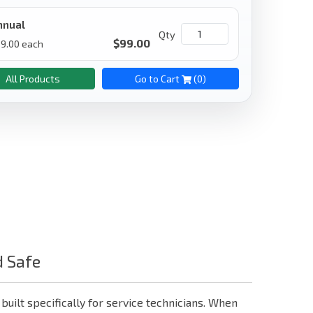
nnual
Qty
$
99.00
9.00
each
All Products
Go to Cart
(
0
)
d Safe
 built specifically for service technicians. When