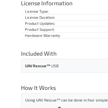
License Information
License Type:
License Duration:
Product Updates:
Product Support:
Hardware Warranty:
Included With
UAV Rescue™
USB
How It Works
Using UAV Rescue™ can be done in four simple