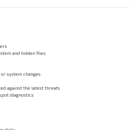
vers
ystem and hidden files
n or system changes
ed against the latest threats
spot diagnostics
s daily