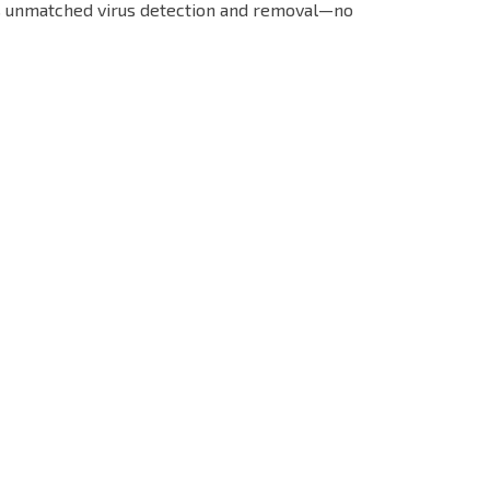
s unmatched virus detection and removal—no