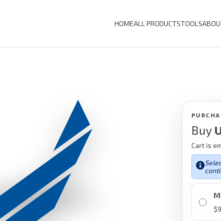
HOME
ALL PRODUCTS
TOOLS
ABOU
PURCHA
Buy
U
Cart is e
Selec
conti
M
$
9