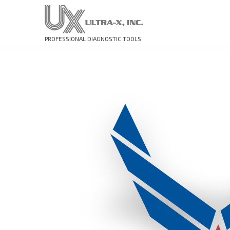
PROFESSIONAL DIAGNOSTIC TOOLS