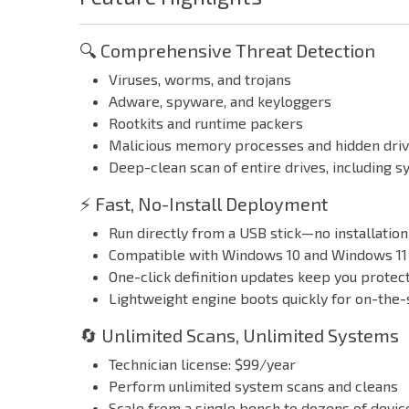
🔍 Comprehensive Threat Detection
Viruses, worms, and trojans
Adware, spyware, and keyloggers
Rootkits and runtime packers
Malicious memory processes and hidden dri
Deep-clean scan of entire drives, including s
⚡ Fast, No-Install Deployment
Run directly from a USB stick—no installatio
Compatible with Windows 10 and Windows 11
One-click definition updates keep you protect
Lightweight engine boots quickly for on-the-
🔄 Unlimited Scans, Unlimited Systems
Technician license: $99/year
Perform unlimited system scans and cleans
Scale from a single bench to dozens of device