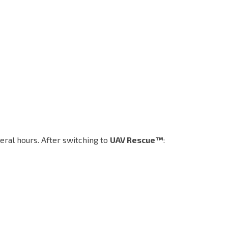
ral hours. After switching to
UAV Rescue™
: