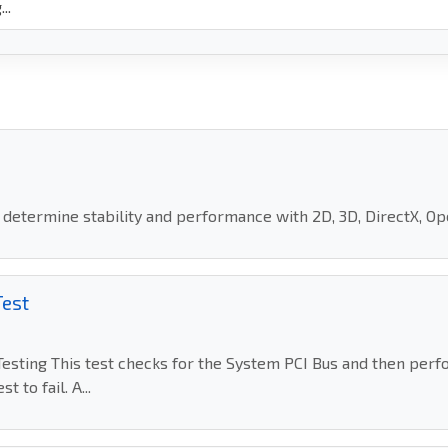
o determine stability and performance with 2D, 3D, DirectX, O
Test
sting This test checks for the System PCI Bus and then perf
 to fail. A...