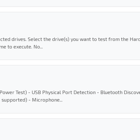
ected drives. Select the drive(s) you want to test from the Ha
me to execute. No...
(AC Power Test) - USB Physical Port Detection - Bluetooth Disc
 supported) - Microphone...