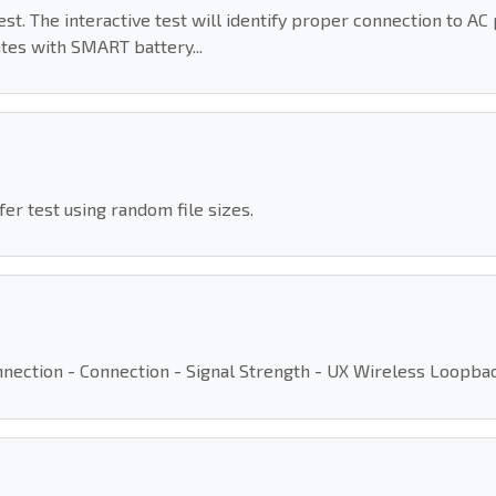
t. The interactive test will identify proper connection to AC 
es with SMART battery...
r test using random file sizes.
Connection - Connection - Signal Strength - UX Wireless Loopb