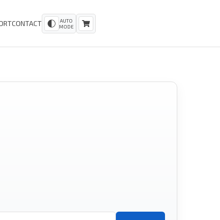
AUTO
ORT
CONTACT
MODE