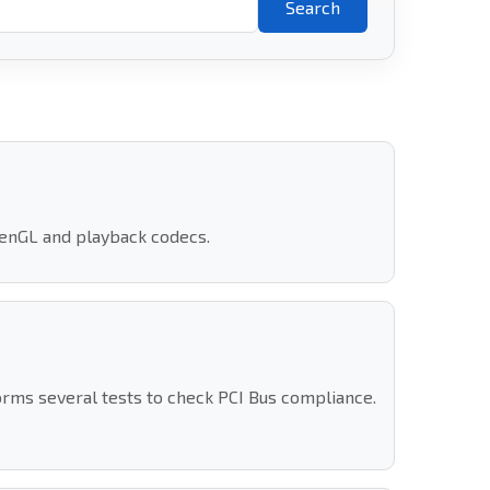
Search
penGL and playback codecs.
orms several tests to check PCI Bus compliance.