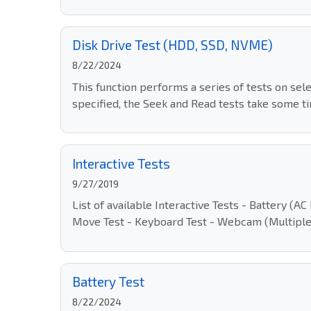
Disk Drive Test (HDD, SSD, NVME)
8/22/2024
This function performs a series of tests on sel
specified, the Seek and Read tests take some ti
Interactive Tests
9/27/2019
List of available Interactive Tests - Battery 
Move Test - Keyboard Test - Webcam (Multiple
Battery Test
8/22/2024