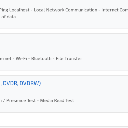
- Ping Localhost - Local Network Communication - Internet C
 of data.
rnet - Wi-Fi - Bluetooth - File Transfer
VD, DVDR, DVDRW)
ion / Presence Test - Media Read Test