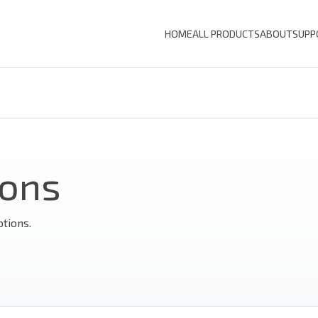
HOME
ALL PRODUCTS
ABOUT
SUPP
ions
ptions.