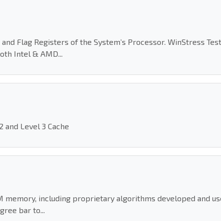
 and Flag Registers of the System’s Processor. WinStress Test
oth Intel & AMD...
 2 and Level 3 Cache
M memory, including proprietary algorithms developed and used
ree bar to...