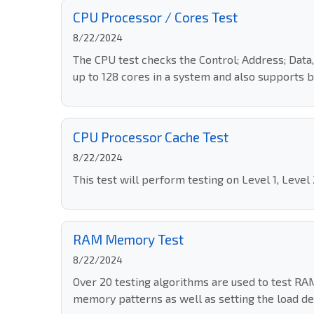
CPU Processor / Cores Test
8/22/2024
The CPU test checks the Control; Address; Data,
up to 128 cores in a system and also supports b
CPU Processor Cache Test
8/22/2024
This test will perform testing on Level 1, Level
RAM Memory Test
8/22/2024
Over 20 testing algorithms are used to test RA
memory patterns as well as setting the load deg