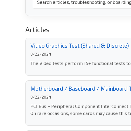
Articles
Video Graphics Test (Shared & Discrete)
8/22/2024
The Video tests perform 15+ functional tests t
Motherboard / Baseboard / Mainboard 
8/22/2024
PCI Bus – Peripheral Component Interconnect Te
On rare occasions, some cards may cause this test