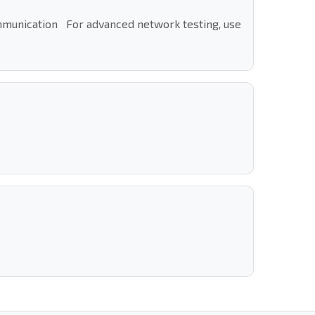
ommunication For advanced network testing, use