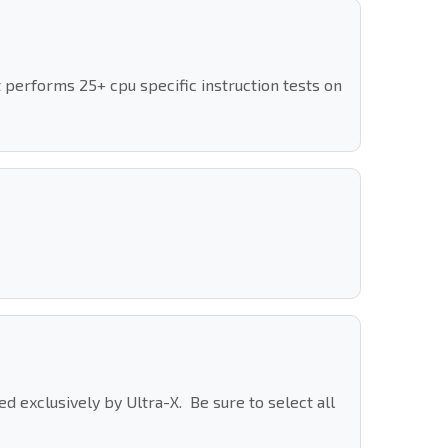
 performs 25+ cpu specific instruction tests on
 exclusively by Ultra-X. Be sure to select all