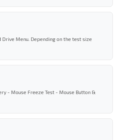
rd Drive Menu. Depending on the test size
overy - Mouse Freeze Test - Mouse Button &