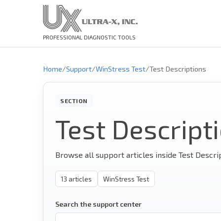
PROFESSIONAL DIAGNOSTIC TOOLS
Home
/
Support
/
WinStress Test
/
Test Descriptions
SECTION
Test Descript
Browse all support articles inside Test Descri
13
articles
WinStress Test
Search the support center