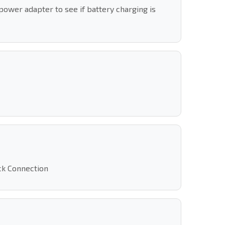
power adapter to see if battery charging is
ack Connection