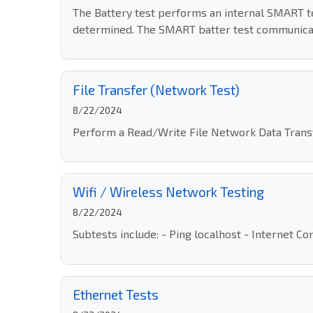
The Battery test performs an internal SMART tes
determined. The SMART batter test communicat
File Transfer (Network Test)
8/22/2024
Perform a Read/Write File Network Data Transfe
Wifi / Wireless Network Testing
8/22/2024
Subtests include: - Ping localhost - Internet 
Ethernet Tests