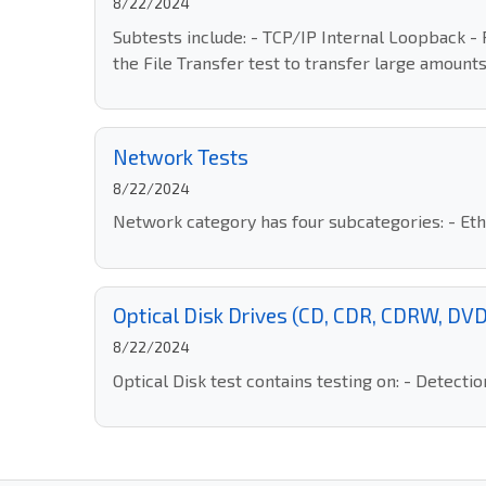
8/22/2024
Subtests include: - TCP/IP Internal Loopback 
the File Transfer test to transfer large amounts
Network Tests
8/22/2024
Network category has four subcategories: - Ethe
Optical Disk Drives (CD, CDR, CDRW, D
8/22/2024
Optical Disk test contains testing on: - Detect