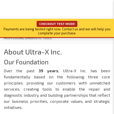
CHECKOUT TEST MODE
Payments are being tested right now. Contact us and we will help you
complete your purchase.
PROFESSIONAL DIAGNOSTIC TOOLS
About Ultra-X Inc.
Our Foundation
Over the past
39
years
, Ultra-X Inc. has been
fundamentally based on the following three core
principles: providing our customers with unmatched
services, creating tools to enable the repair and
diagnostic industry, and building partnerships that reflect
our business priorities, corporate values, and strategic
initiatives.