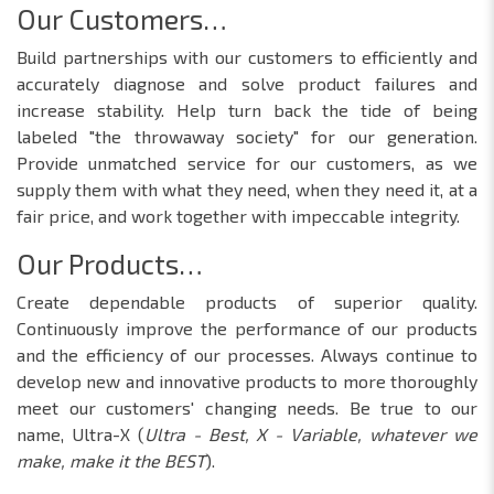
Our Customers…
Build partnerships with our customers to efficiently and
accurately diagnose and solve product failures and
increase stability. Help turn back the tide of being
labeled "the throwaway society" for our generation.
Provide unmatched service for our customers, as we
supply them with what they need, when they need it, at a
fair price, and work together with impeccable integrity.
Our Products…
Create dependable products of superior quality.
Continuously improve the performance of our products
and the efficiency of our processes. Always continue to
develop new and innovative products to more thoroughly
meet our customers' changing needs. Be true to our
name, Ultra-X (
Ultra - Best, X - Variable, whatever we
make, make it the BEST
).