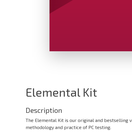
Elemental Kit
Description
The Elemental Kit is our original and bestselling v
methodology and practice of PC testing.