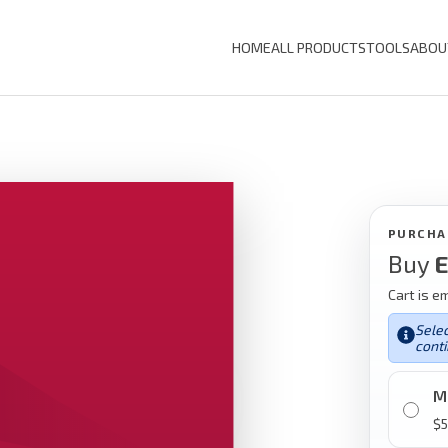
HOME
ALL PRODUCTS
TOOLS
ABOU
PURCHA
Buy
E
Cart is e
Selec
conti
M
$
5