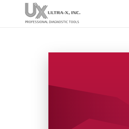
PROFESSIONAL DIAGNOSTIC TOOLS