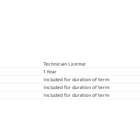
Technician License
1 Year
Included for duration of term
Included for duration of term
Included for duration of term