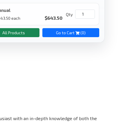
nnual
Qty
$
643.50
643.50
each
All Products
Go to Cart
(
0
)
nthusiast with an in-depth knowledge of both the