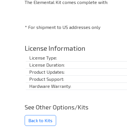
The Elemental Kit comes complete with:
* For shipment to US addresses only
License Information
License Type:
License Duration:
Product Updates:
Product Support:
Hardware Warranty:
See Other Options/Kits
Back to Kits