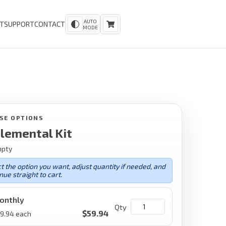
AUTO
T
SUPPORT
CONTACT
MODE
SE OPTIONS
lemental Kit
mpty
t the option you want, adjust quantity if needed, and
nue straight to cart.
onthly
Qty
$
59.94
9.94
each