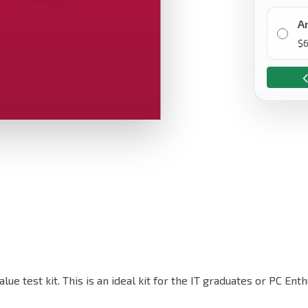
A
$
alue test kit. This is an ideal kit for the IT graduates or PC E