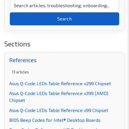
Search
Sections
References
13
articles
Asus Q-Code LEDs Table Reference x299 Chipset
Asus Q-Code LEDs Table Reference x399 (AMD)
Chipset
Asus Q-Code LEDs Table Reference x99 Chipset
BIOS Beep Codes for Intel® Desktop Boards