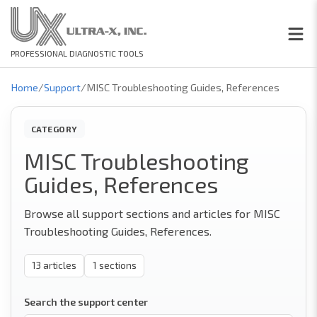
PROFESSIONAL DIAGNOSTIC TOOLS
Home
/
Support
/
MISC Troubleshooting Guides, References
CATEGORY
MISC Troubleshooting
Guides, References
Browse all support sections and articles for MISC
Troubleshooting Guides, References.
13
articles
1
sections
Search the support center