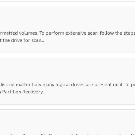
rmatted volumes. To perform extensive scan, follow the step
the drive for scan...
isk no matter how many logical drives are present on it. To p
Partition Recovery...