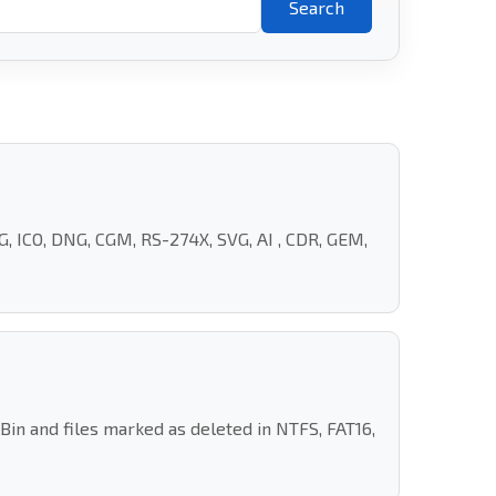
Search
, ICO, DNG, CGM, RS-274X, SVG, AI , CDR, GEM,
n and files marked as deleted in NTFS, FAT16,