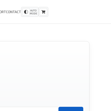
AUTO
ORT
CONTACT
MODE