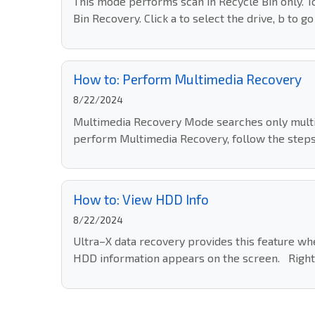
This mode performs scan in Recycle Bin only. 
Bin Recovery. Click a to select the drive, b to g
How to: Perform Multimedia Recovery
8/22/2024
Multimedia Recovery Mode searches only multime
perform Multimedia Recovery, follow the steps
How to: View HDD Info
8/22/2024
Ultra–X data recovery provides this feature whe
HDD information appears on the screen. Right 