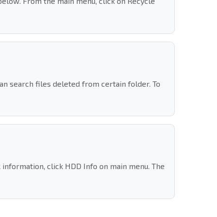
below. From the main menu, click on Recycle
 search files deleted from certain folder. To
k information, click HDD Info on main menu. The