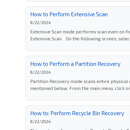
How to Perform Extensive Scan
8/22/2024
Extensive Scan mode performs scan even on fo
Extensive Scan. On the following screen, select 
How to Perform a Partition Recovery
8/22/2024
Partition Recovery mode scans entire physical d
mentioned below. From the main menu, click on 
How to: Perform Recycle Bin Recovery
8/22/2024