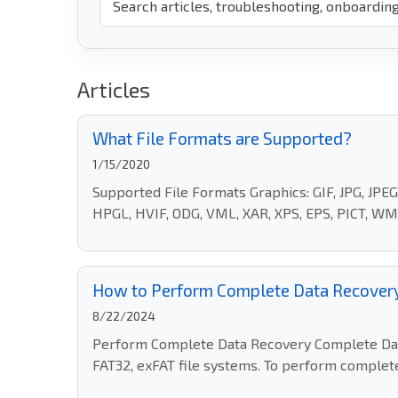
Articles
What File Formats are Supported?
1/15/2020
Supported File Formats Graphics: GIF, JPG, JP
HPGL, HVIF, ODG, VML, XAR, XPS, EPS, PICT, WMF
How to Perform Complete Data Recover
8/22/2024
Perform Complete Data Recovery Complete Data 
FAT32, exFAT file systems. To perform complete 