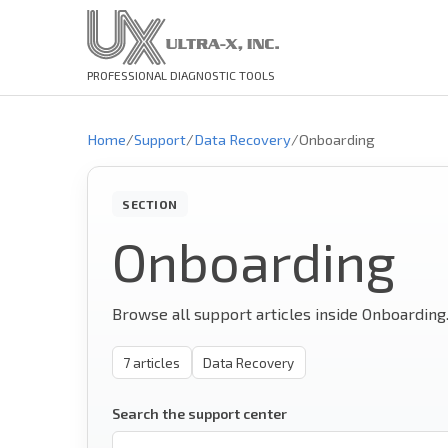
PROFESSIONAL DIAGNOSTIC TOOLS
Home
/
Support
/
Data Recovery
/
Onboarding
SECTION
Onboarding
Browse all support articles inside Onboarding
7
articles
Data Recovery
Search the support center