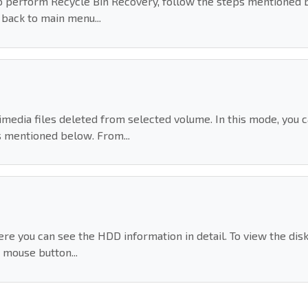
To perform Recycle Bin Recovery, follow the steps mentioned 
o back to main menu...
dia files deleted from selected volume. In this mode, you can
 mentioned below. From...
re you can see the HDD information in detail. To view the dis
mouse button...