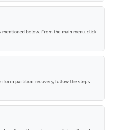
s mentioned below. From the main menu, click
erform partition recovery, follow the steps