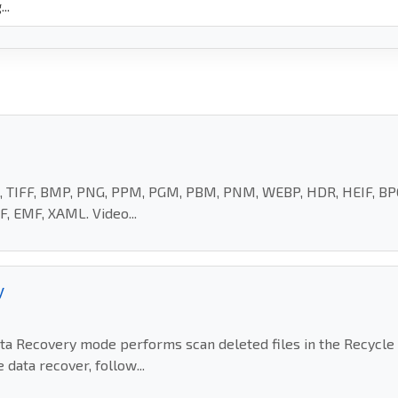
EG, TIFF, BMP, PNG, PPM, PGM, PBM, PNM, WEBP, HDR, HEIF, BPG
, EMF, XAML. Video...
y
Recovery mode performs scan deleted files in the Recycle Bi
data recover, follow...